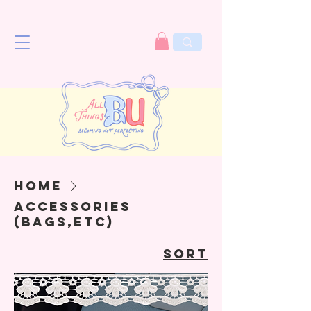
Home
Accessories
(bags,etc)
Sort