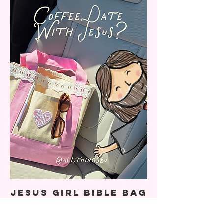
Jesus Girl Bible Bag
(LIMITED DROP)