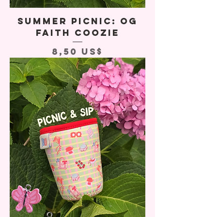
Summer Picnic: OG
Faith Coozie
Precio
8,50 US$