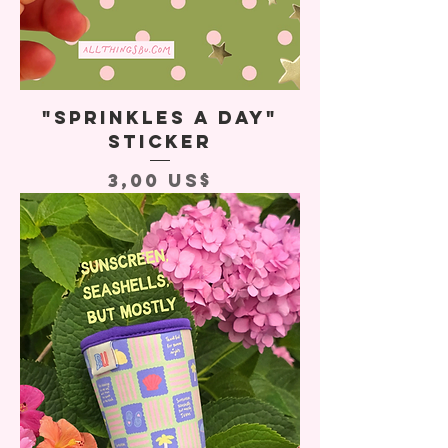
"Sprinkles A Day"
Sticker
Precio
3,00 US$