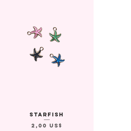
Starfish
Precio
2,00 US$