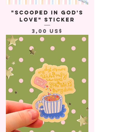
"Scooped In God's
Love" Sticker
Precio
3,00 US$