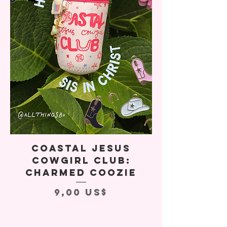
Coastal Jesus
Cowgirl Club:
Charmed Coozie
Precio
9,00 US$