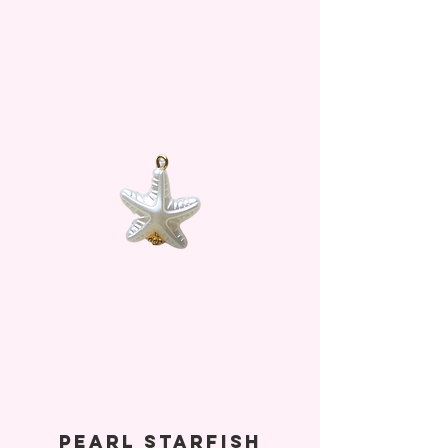
Pearl Starfish