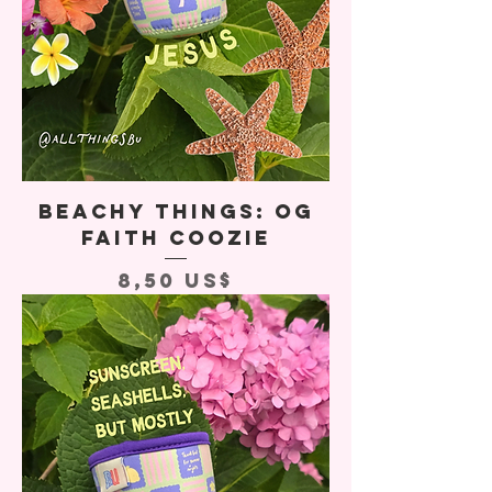
Beachy Things: OG
Faith Coozie
Precio
8,50 US$