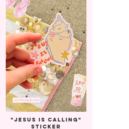
"Jesus Is Calling"
Sticker