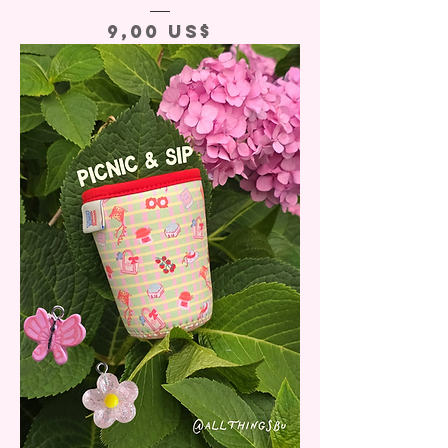
Precio
9,00 US$