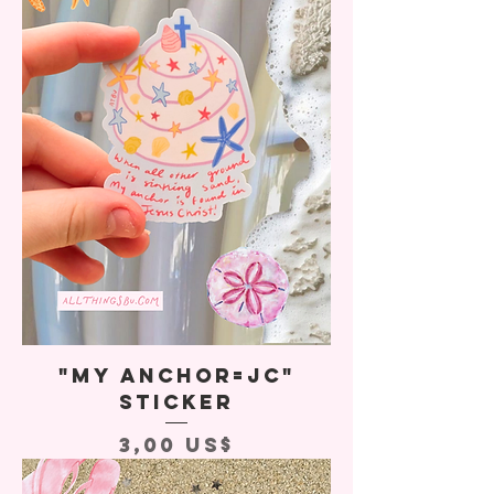
"My Anchor=JC"
Sticker
Precio
3,00 US$