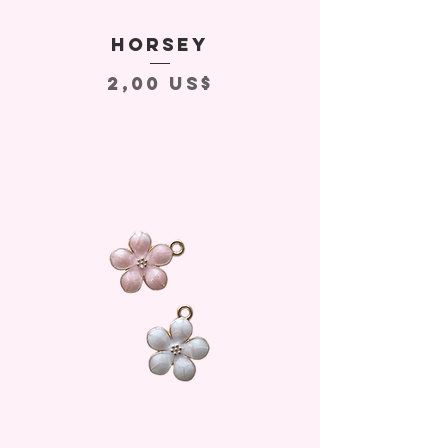
Horsey
Precio
2,00 US$