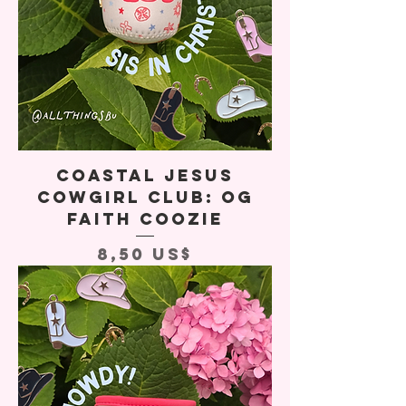
Coastal Jesus
Cowgirl Club: OG
Faith Coozie
Precio
8,50 US$