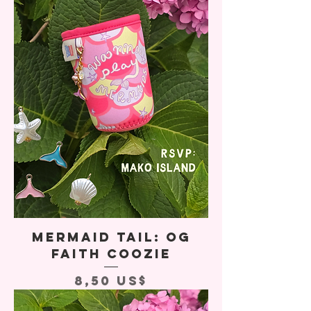
Mermaid Tail: OG
Faith Coozie
Precio
8,50 US$