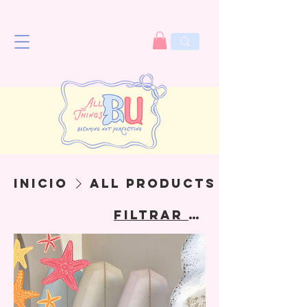
Inicio
All Products
Filtrar y ordenar