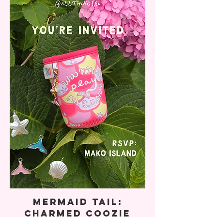
Mermaid Tail:
Charmed Coozie