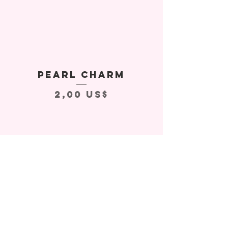
Pearl Charm
Precio
2,00 US$