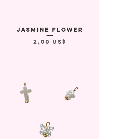
Jasmine Flower
Precio
2,00 US$