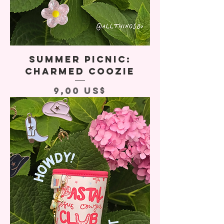
Summer Picnic:
Charmed Coozie
Precio
9,00 US$