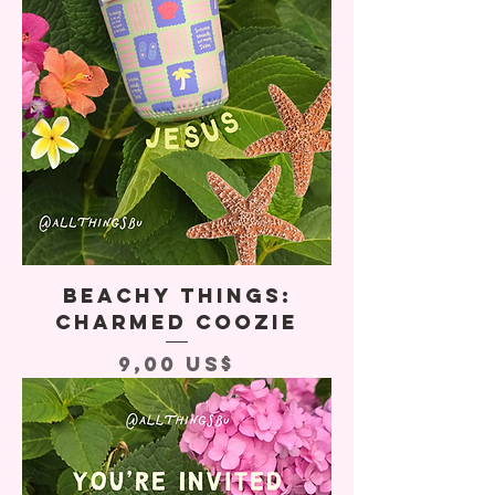
Beachy Things:
Charmed Coozie
Precio
9,00 US$