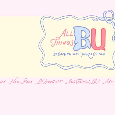
Abou
own
New Page
BUpodcast
AllThingsBU