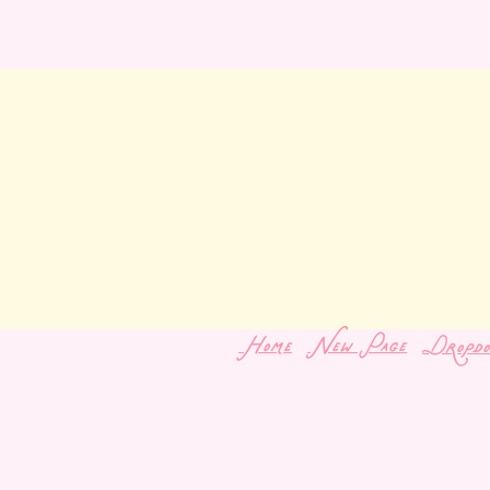
Home
New Page
Dropd