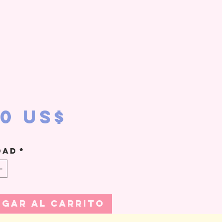
Precio
40 US$
dad
*
gar al carrito