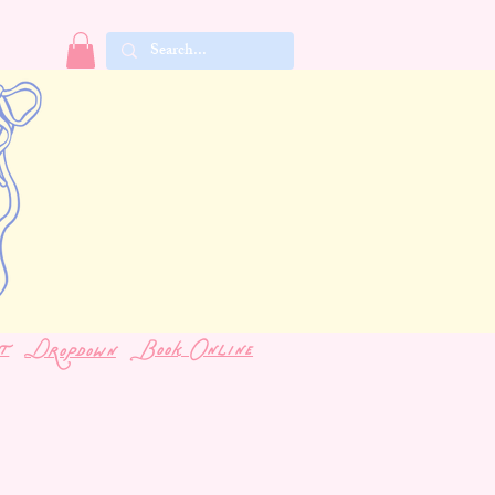
t
Book Online
Dropdown