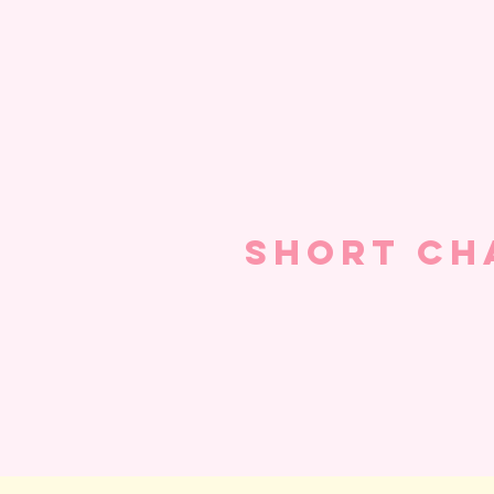
Short Ch