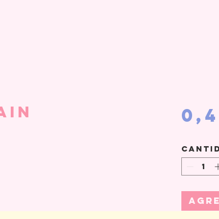
ain
0,
Canti
Agre