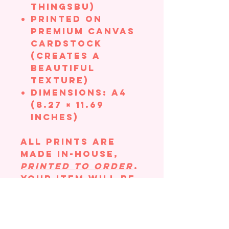
ThingsBU)
Printed on
Premium Canvas
Cardstock
(creates a
beautiful
texture)
Dimensions: A4
(8.27 × 11.69
inches)
All prints are
made in-house,
printed to order
.
Your item will be
hand-packaged
with great care
to ensure there
is no bending in