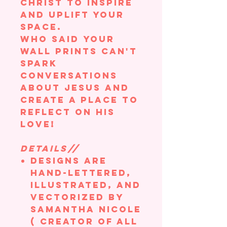
Christ to inspire
and uplift your
space.
Who said your
wall prints can't
spark
conversations
about Jesus and
create a place to
reflect on his
love!
DETAILS//
Designs are
hand-lettered,
illustrated, and
vectorized by
Samantha Nicole
( creator of All