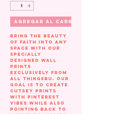
Agregar al carrito
Bring the beauty
of faith into any
space with our
specially
designed wall
prints
exclusively from
All ThingsBU. Our
goal is to create
cutsey prints
with Pinterest
vibes while also
pointing back to