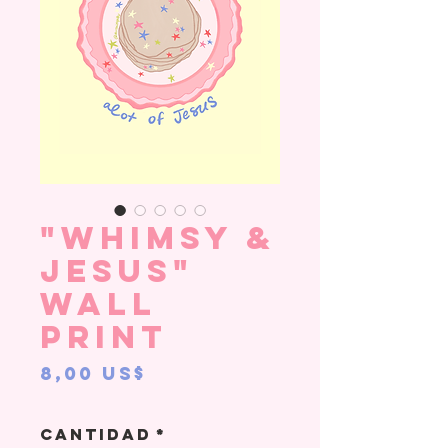
"Whimsy &
Jesus"
Wall
Print
Precio
8,00 US$
Cantidad
*