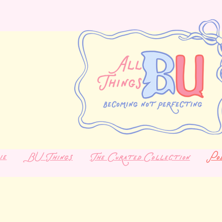
ie
BU Things
The Curated Collection
Po