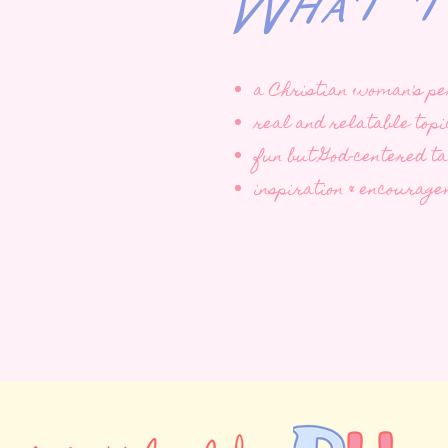
What to 
a Christian woman's pe
real and relatable topi
fun but God-centered t
inspiration & encourag