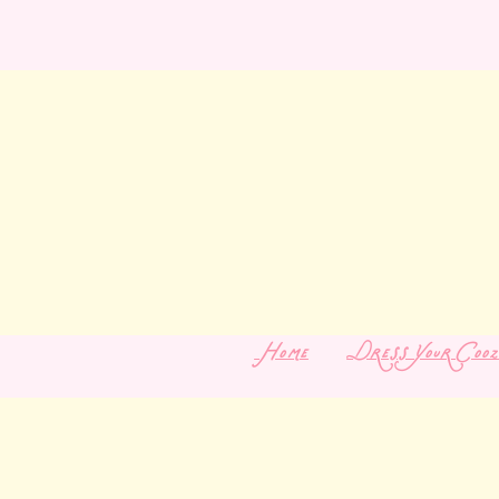
Home
Dress Your Cooz