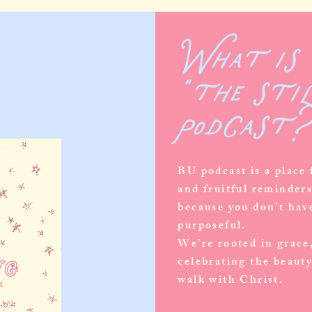
What is
"the sti
podcast
BU podcast is a place
and fruitful reminder
because you don’t have
purposeful.
We’re rooted in grace
celebrating the beauty
walk with Christ.