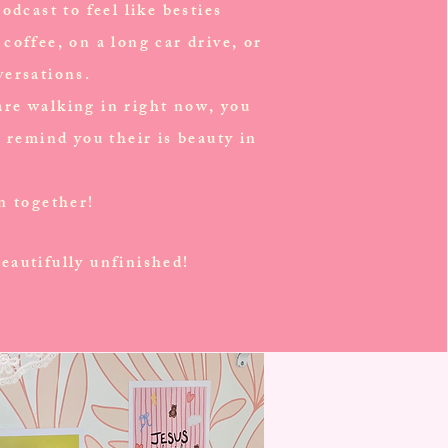
odcast to feel like besties
coffee, on a long car drive, or
versations.
re walking in right now, you
o remind you their is beauty in
en together!
eautifully unfinished!