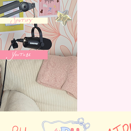
Spotify
Youtube