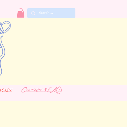
dcast
Contact & FAQs