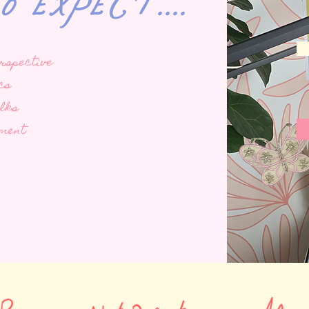
expect....
rspective
cs
alks
ement