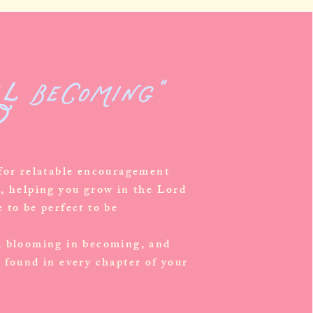
ll becoming"
?
 for relatable encouragement
s, helping you grow in the Lord
 to be perfect to be
, blooming in becoming, and
 found in every chapter of your