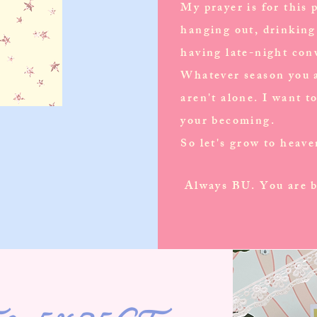
My prayer is for this p
hanging out, drinking 
having late-night con
Whatever season you a
aren't alone. I want t
your becoming.
So let's grow to heav
Always BU. You are b