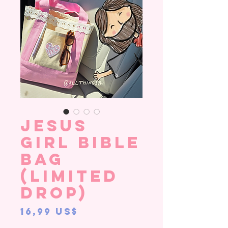
Jesus
Girl Bible
Bag
(LIMITED
DROP)
Precio
16,99 US$