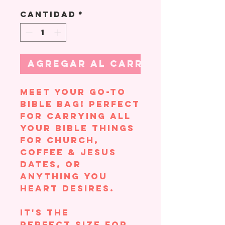
Cantidad
*
Agregar al carrito
Meet your go-to
Bible bag! Perfect
for carrying all
your Bible things
for church,
coffee & Jesus
dates, or
anything you
heart desires.
It's the
perfect size for