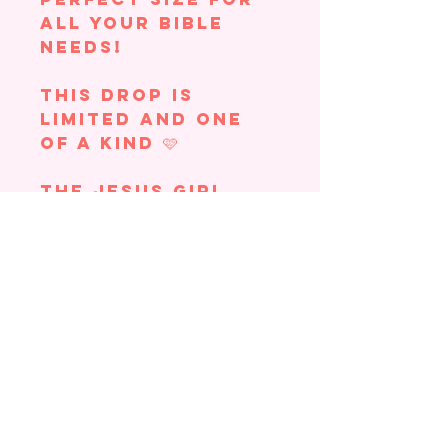
all your Bible
needs!
This drop is
limited and one
of a kind 🩷
The Jesus Girl
Bible Bag
features:
full canvas
material
butter yellow
polkadots
lace trim
Jesus patch
small outside
pocket