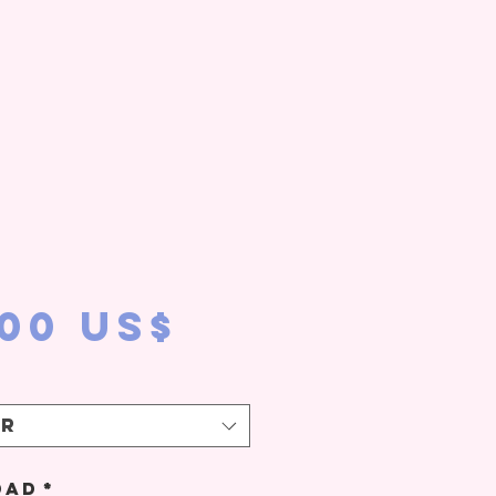
Precio
,00 US$
ir
dad
*