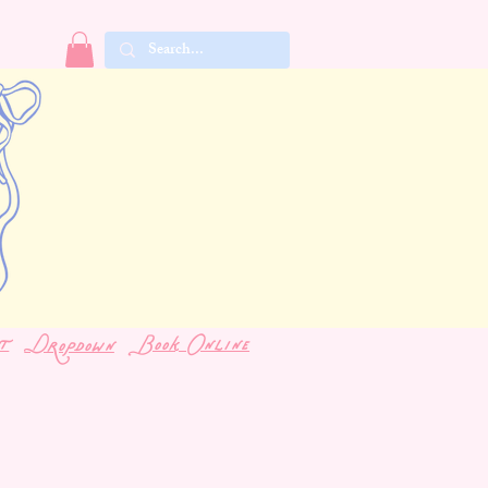
t
Book Online
Dropdown