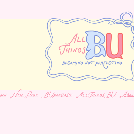
Abou
own
New Page
BUpodcast
AllThingsBU