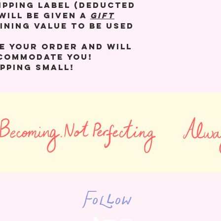
ipping label (deducted
will be given a
GIFT
ining value to be used
e your order and will
ccommodate you!
pping small!
Follow