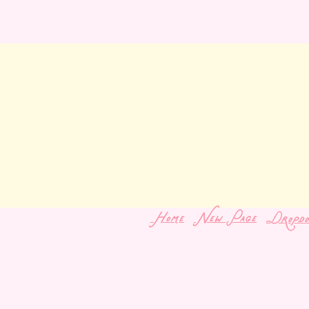
Home
New Page
Dropd