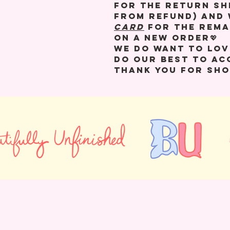
for the return sh
from refund) and 
CARD
for the rema
on a new order💖
We do want to lov
do our best to a
Thank you for sho