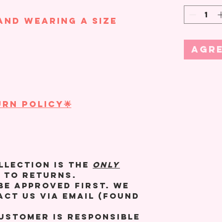
and wearing a size
Agre
RN POLICY🌟
llection is the
ONLY
 to returns.
be approved first. We
act us via email (found
customer is responsible