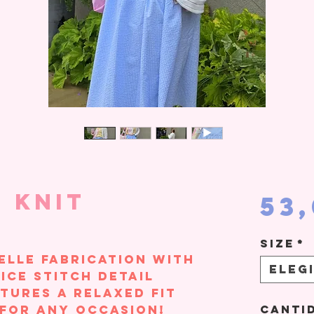
 Knit
53
Size
*
elle fabrication with
Eleg
ice stitch detail
tures a relaxed fit
 for any occasion!
Canti