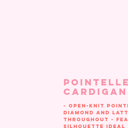
Pointelle
Cardigan
- Open-knit point
diamond and latt
throughout - Fea
silhouette ideal