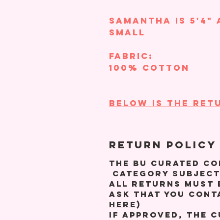
Samantha is 5'4" 
small
Fabric:
100% Cotton
BELOW IS THE RETU
RETURN POLICY
The BU Curated Co
category subject
All returns must 
ask that you cont
HERE
)
If approved, the 