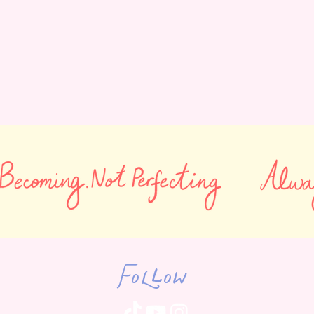
Follow