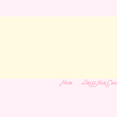
Home
Dress Your Cooz