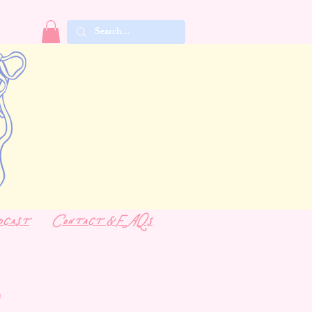
dcast
Contact & FAQs