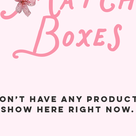
Match
Boxes
on’t have any produc
show here right now.