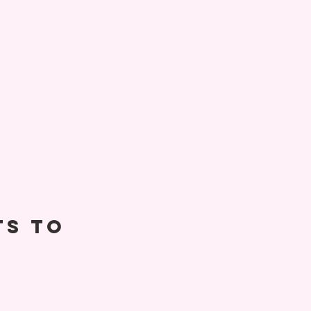
ts to