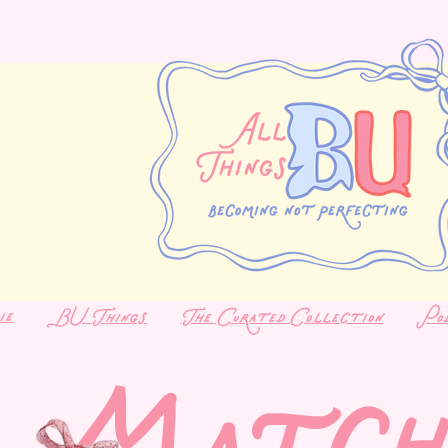
ie
BU Things
The Curated Collection
Po