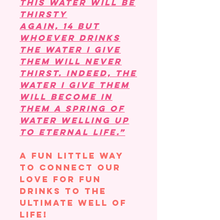
this water will be
thirsty
again, 14 but
whoever drinks
the water I give
them will never
thirst. Indeed, the
water I give them
will become in
them a spring of
water welling up
to eternal life.”
A fun little way
to connect our
love for fun
drinks to the
ultimate well of
life!