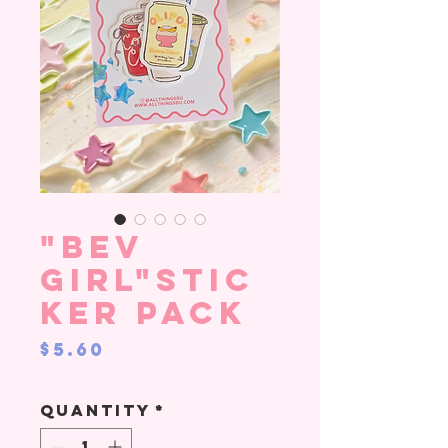
"Bev
Girl"stic
ker pack
Price
$5.60
Quantity
*