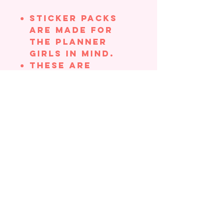
Sticker Packs
are made for
the planner
girls in mind.
These are
smaller
stickers, which
make them
perfect for
adding to your
planner,
journals,
Bibles, etc.,
without taking
up too much
space
Stickers come in
a cellophane