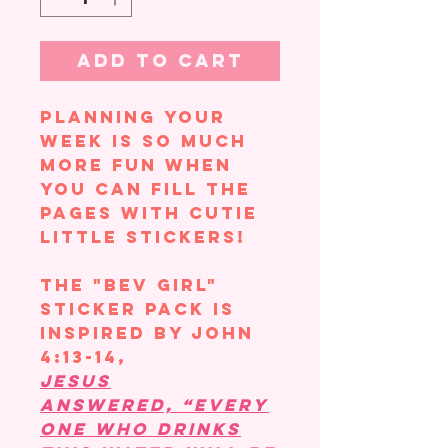
Add to Cart
Planning your
week is so much
more fun when
you can fill the
pages with cutie
little stickers!
The "Bev Girl"
sticker pack is
inspired by John
4:13-14,
Jesus
answered, “Every
one who drinks