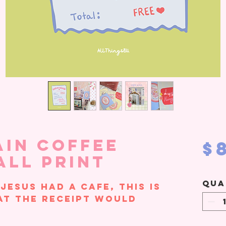
ain Coffee
$
all Print
Qua
 Jesus had a cafe, this is
at the receipt would