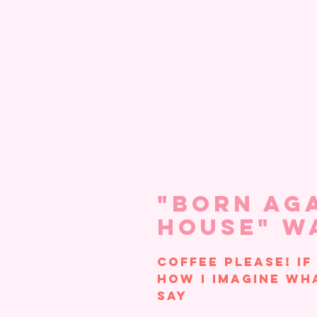
"Born Ag
House" W
Coffee please! If
how I imagine wh
say