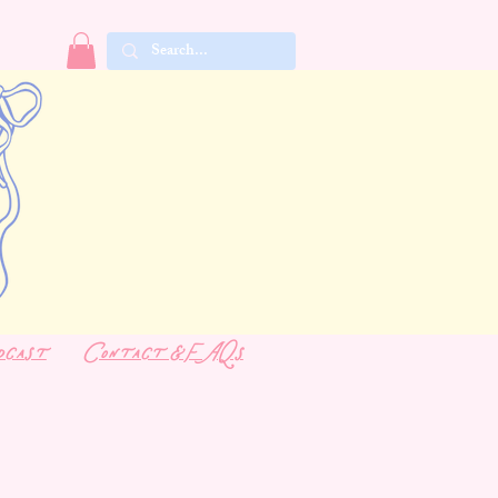
dcast
Contact & FAQs