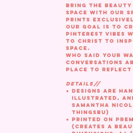
Bring the beauty
space with our s
prints exclusive
Our goal is to c
Pinterest vibes 
to Christ to insp
space.
Who said your wa
conversations ab
place to reflect
DETAILS//
Designs are ha
illustrated, an
Samantha Nicole
ThingsBU)
Printed on Pre
(creates a beau