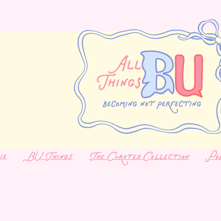
ie
BU Things
The Curated Collection
Po