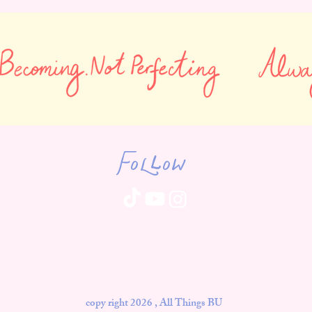
Follow
copy right 2026 , All Things BU