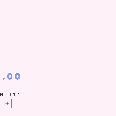
Price
8.00
ntity
*