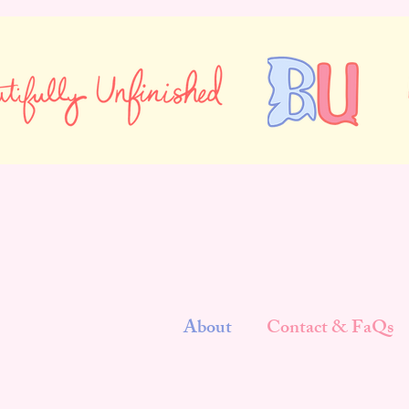
About
Contact & FaQs