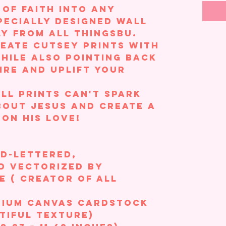
 of faith into any
pecially designed wall
ly from All ThingsBU.
reate cutsey prints with
while also pointing back
ire and uplift your
ll prints can't spark
out Jesus and create a
 on his love!
nd-lettered,
d vectorized by
 ( creator of All
mium Canvas Cardstock
tiful texture)