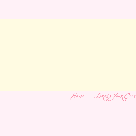
Home
Dress Your Cooz