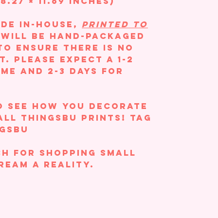
8.27 × 11.69 inches)
ade in-house,
printed to
m will be hand-packaged
to ensure there is no
t. Please expect a 1-2
ime and 2-3 days for
o see how you decorate
All ThingsBU prints! Tag
ngsBU
h for shopping small
ream a reality.