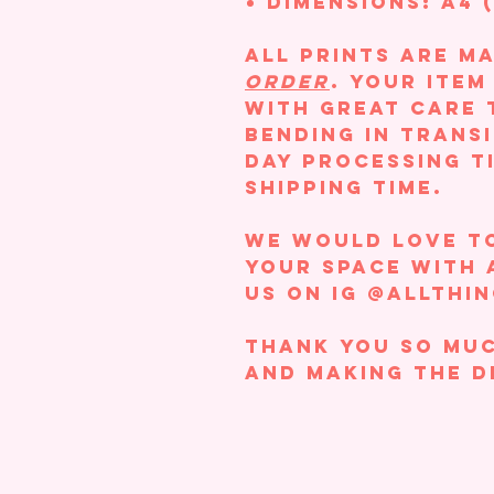
Dimensions: A4 (
All prints are m
order
. Your ite
with great care 
bending in transi
day processing t
shipping time.
We would love t
your space with 
us on IG @allthi
Thank you so muc
and making the d