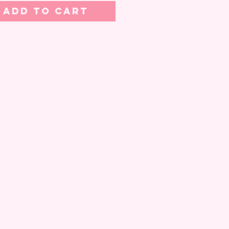
Add to Cart