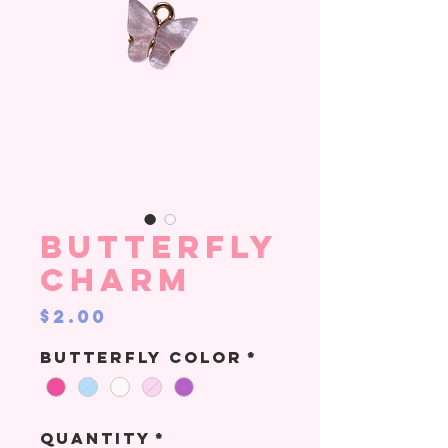
Butterfly
Charm
Price
$2.00
Butterfly color
*
Quantity
*