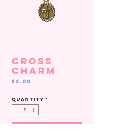
Cross
Charm
Price
$2.00
Quantity
*
Add to Cart