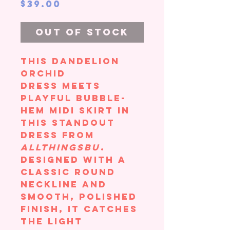
Price
$39.00
Out of Stock
This Dandelion
Orchid
Dress meets
playful bubble-
hem midi skirt in
this standout
dress from
AllThingsBU
.
Designed with a
classic round
neckline and
smooth, polished
finish, it catches
the light