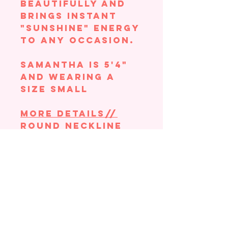
beautifully and
brings instant
"sunshine" energy
to any occasion.
Samantha is 5'4"
and wearing a
size small
More Details//
Round neckline
Short sleeves
Knit bodice
Bubble midi skirt
Fabric: 65% rayon
35% nylon
Contrast: 100%
cotton Lining:
100% polyester