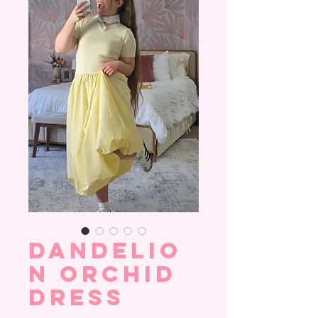
Dandelio
n Orchid
Dress