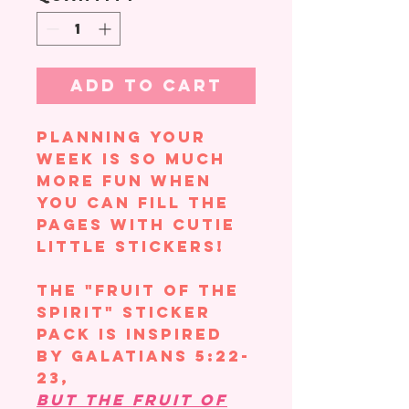
Add to Cart
Planning your
week is so much
more fun when
you can fill the
pages with cutie
little stickers!
The "Fruit of the
Spirit" sticker
pack is inspired
by Galatians 5:22-
23,
But the fruit of