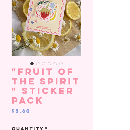
"Fruit of
the Spirit
" sticker
pack
Price
$5.60
Quantity
*