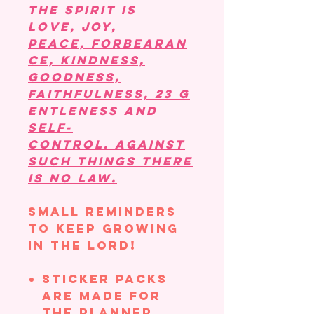
the Spirit is
love, joy,
peace, forbearan
ce, kindness,
goodness,
faithfulness, 23 g
entleness and
self-
control. Against
such things there
is no law.
Small reminders
to keep growing
in the Lord!
Sticker Packs
are made for
the planner