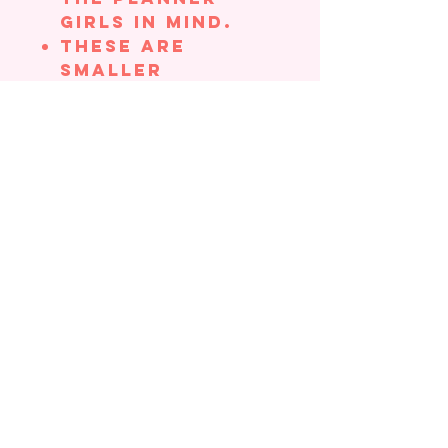
girls in mind.
These are
smaller
stickers, which
make them
perfect for
adding to your
planner,
journals,
Bibles, etc.,
without taking
up too much
space
Stickers come in
a cellophane
bag with
cardstock
backing.