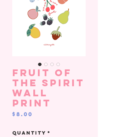
Fruit of
the Spirit
Wall
Print
Price
$8.00
Quantity
*