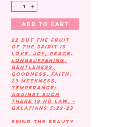
Add to Cart
22 But the fruit
of the Spirit is
love, joy, peace,
longsuffering,
gentleness,
goodness, faith,
23 Meekness,
temperance:
against such
there is no law. -
Galatians 5:22-23
Bring the beauty