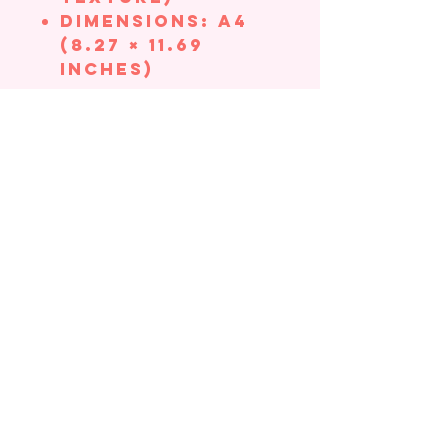
Dimensions: A4
(8.27 × 11.69
inches)
All prints are
made in-house,
printed to order
.
Your item will be
hand-packaged
with great care
to ensure there
is no bending in
transit. Please
expect a 1-2 day
processing time
and 2-3 days for
shipping time.