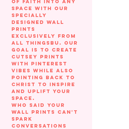
of faith into any
space with our
specially
designed wall
prints
exclusively from
All ThingsBU. Our
goal is to create
cutsey prints
with Pinterest
vibes while also
pointing back to
Christ to inspire
and uplift your
space.
Who said your
wall prints can't
spark
conversations