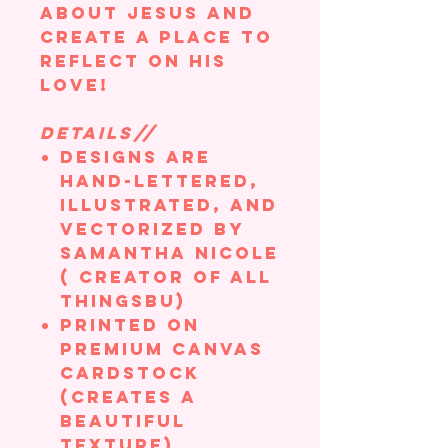
about Jesus and
create a place to
reflect on his
love!
DETAILS//
Designs are
hand-lettered,
illustrated, and
vectorized by
Samantha Nicole
( creator of All
ThingsBU)
Printed on
Premium Canvas
Cardstock
(creates a
beautiful
texture)