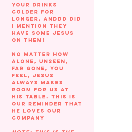
your drinks
colder for
longer, ANDDD did
I mention they
have some Jesus
on them!
No matter how
alone, unseen,
far gone, you
feel, Jesus
always makes
room for us at
his table. This is
our reminder that
he LOVES OUR
COMPANY