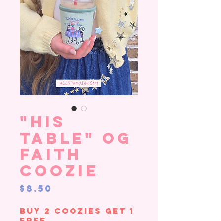
"His
Table" OG
Faith
Coozie
Price
$8.50
Buy 2 Coozies Get 1
Free