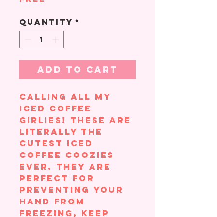
Quantity
*
Add to Cart
Calling all my
iced coffee
girlies! These are
literally the
cutest iced
coffee coozies
ever. They are
perfect for
preventing your
hand from
freezing, keep