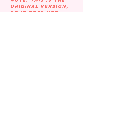
NOTE: This is the
original version,
so it DOES NOT
have the loop for
your charms!
Those are under
"DRESS YOUR
COOZIE" in the
menu bar.
Coozie Size:
Small size: 16-18
oz. Holds
tall/grande from
Starbucks and
a small from
Dunkin. This size
fits a lot of
local coffee shop