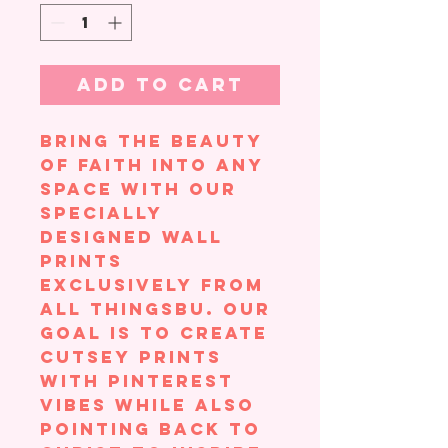
Add to Cart
Bring the beauty
of faith into any
space with our
specially
designed wall
prints
exclusively from
All ThingsBU. Our
goal is to create
cutsey prints
with Pinterest
vibes while also
pointing back to