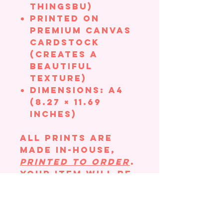
ThingsBU)
Printed on
Premium Canvas
Cardstock
(creates a
beautiful
texture)
Dimensions: A4
(8.27 × 11.69
inches)
All prints are
made in-house,
printed to order
.
Your item will be
hand-packaged
with great care
to ensure there
is no bending in