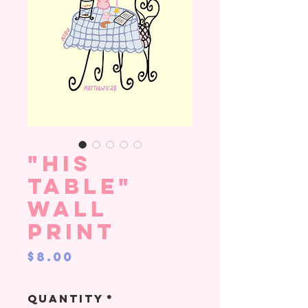
"His
Table"
Wall
Print
Price
$8.00
Quantity
*