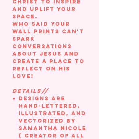
Christ to inspire
and uplift your
space.
Who said your
wall prints can't
spark
conversations
about Jesus and
create a place to
reflect on his
love!
DETAILS//
Designs are
hand-lettered,
illustrated, and
vectorized by
Samantha Nicole
( creator of All