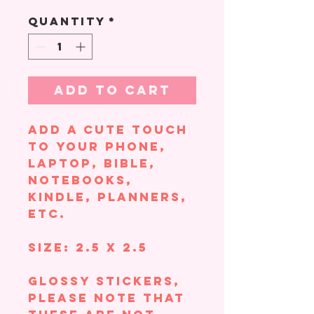
Quantity
*
Add to Cart
Add a cute touch
to your phone,
laptop, Bible,
notebooks,
Kindle, planners,
etc.
Size: 2.5 x 2.5
Glossy Stickers,
please note that