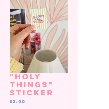
"Holy
Things"
Sticker
Price
$3.00