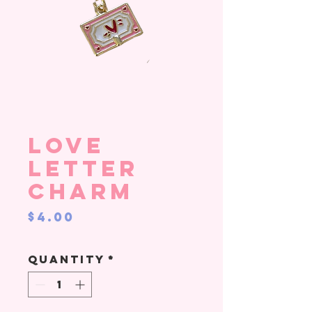
Love
Letter
Charm
Price
$4.00
Quantity
*