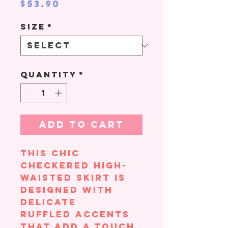
Price
$53.90
Size
*
Quantity
*
Add to Cart
This chic
checkered high-
waisted skirt is
designed with
delicate
ruffled accents
that add a touch