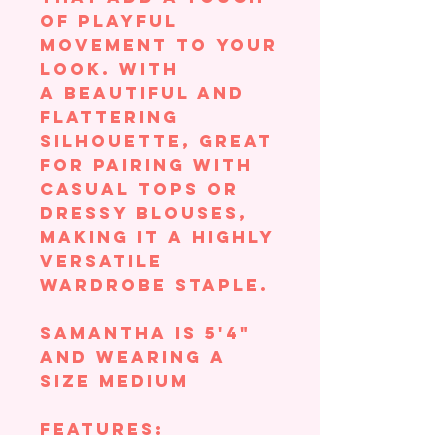
of playful
movement to your
look. With
a beautiful and
flattering
silhouette, great
for pairing with
casual tops or
dressy blouses,
making it a highly
versatile
wardrobe staple.
Samantha is 5'4"
and wearing a
size Medium
Features: