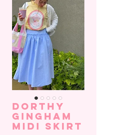
Dorthy
Gingham
Midi Skirt