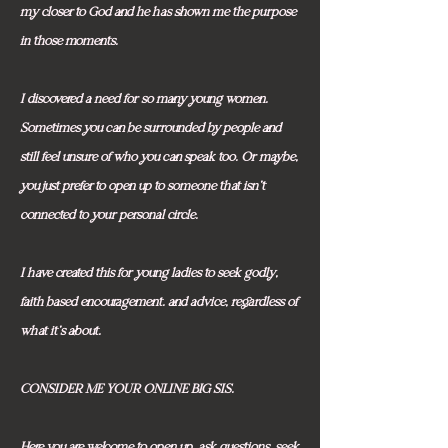
my closer to God and he has shown me the purpose
in those moments.
I discovered a need for so many young women.
Sometimes you can be surrounded by people and
still feel unsure of who you can speak too. Or maybe,
you just prefer to open up to someone that isn't
connected to your personal circle.
I have created this for young ladies to seek godly,
faith based encouragement. and advice, regardless of
what it's about.
CONSIDER ME YOUR ONLINE BIG SIS.
Here you are welcome to open up, ask questions, seek