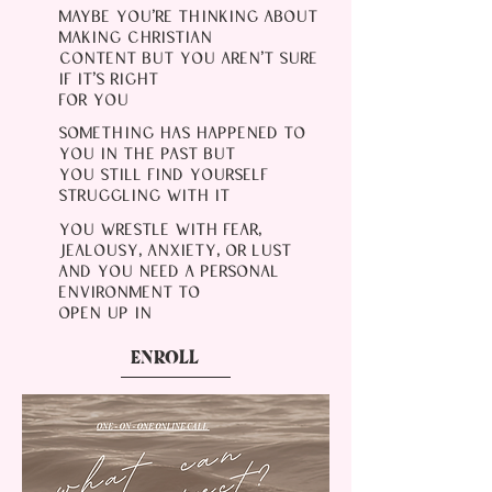
MAYBE YOU'RE THINKING ABOUT
MAKING CHRISTIAN
CONTENT BUT YOU AREN'T SURE
IF IT'S RIGHT
FOR YOU
SOMETHING HAS HAPPENED TO
YOU IN THE PAST BUT
YOU STILL FIND YOURSELF
STRUGGLING WITH IT
YOU WRESTLE WITH FEAR,
JEALOUSY, ANXIETY, OR LUST
AND YOU NEED A PERSONAL
ENVIRONMENT TO
OPEN UP IN
ENROLL