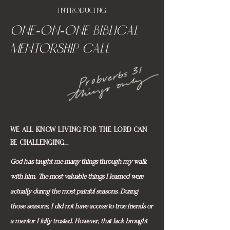
INTRODUCING
ONE-on-ONE BIBLICAL
MENTORSHIP CALL
WE ALL KNOW LIVING FOR THE LORD CAN
BE CHALLENGING....
God has taught me many things through my walk
with him. The most valuable things I learned were
actually during the most painful seasons. During
those seasons, I did not have access to true friends or
a mentor I fully trusted. However, that lack brought