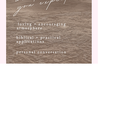
WHAT'S
INCLUDED
1 on 1 personal conversation
spiritual & practical tips for every day life
biblical encourage to help you grow in your