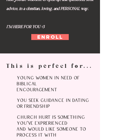
advice, in a christian, loving, and PERSONAL way.
I'M HERE FOR YOU <3
ENROLL
This is perfect for...
YOUNG WOMEN IN NEED OF
BIBLICAL
ENCOURAGEMENT
YOU SEEK GUIDANCE IN DATING
OR FRIENDSHIP
CHURCH HURT IS SOMETHING
YOU'VE EXPRERIENCED
AND WOULD LIKE SOMEONE TO
PROCESS IT WITH