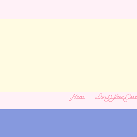
Home
Dress Your Cooz