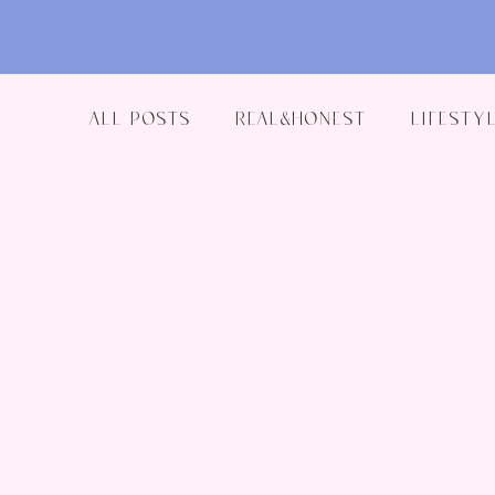
All Posts
Real&Honest
Lifestyl