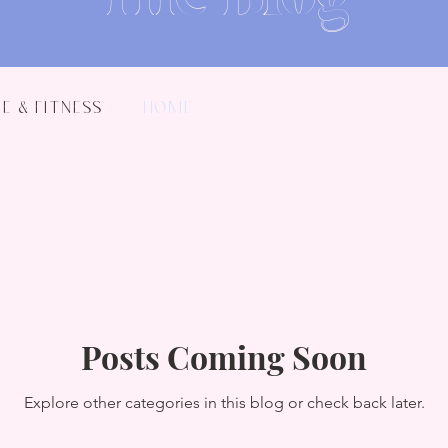
e & Fitness
Home
Posts Coming Soon
Explore other categories in this blog or check back later.