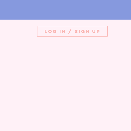
Log in / Sign up