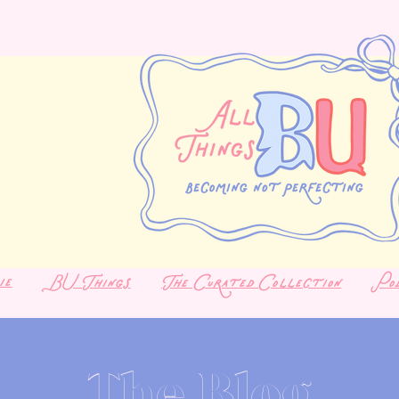
ie
BU Things
The Curated Collection
Po
The Blog