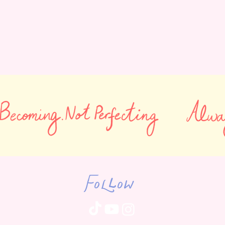
Follow