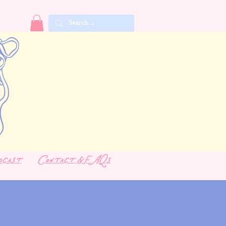
dcast
Contact & FAQs