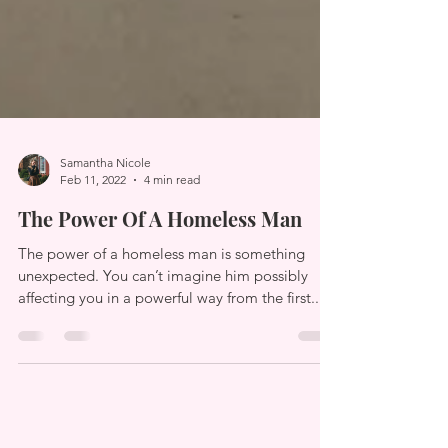
Samantha Nicole
Feb 11, 2022
4 min read
The Power Of A Homeless Man
The power of a homeless man is something
unexpected. You can’t imagine him possibly
affecting you in a powerful way from the first...