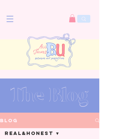
The Blog
Blog
Real&Honest