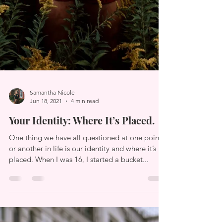
Samantha Nicole
Jun 18, 2021
4 min read
Your Identity: Where It’s Placed.
One thing we have all questioned at one point
or another in life is our identity and where it’s
placed. When I was 16, I started a bucket...