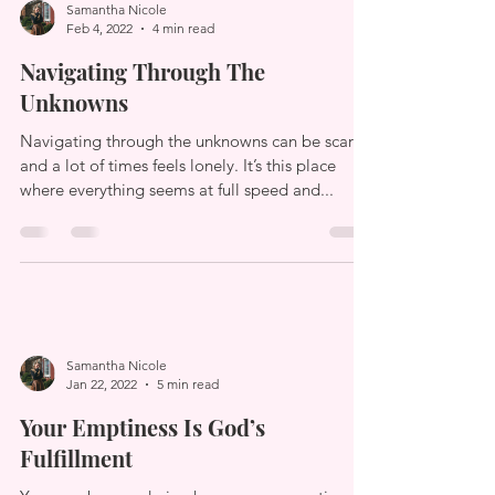
Samantha Nicole
Feb 4, 2022
4 min read
Navigating Through The
Unknowns
Navigating through the unknowns can be scary
and a lot of times feels lonely. It’s this place
where everything seems at full speed and...
Samantha Nicole
Jan 22, 2022
5 min read
Your Emptiness Is God’s