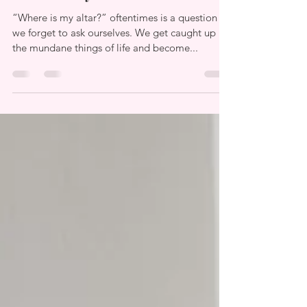
“Where is my altar?” oftentimes is a question
we forget to ask ourselves. We get caught up in
the mundane things of life and become...