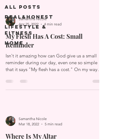
All Posts
Real&Honest
Samantha Nicole
Apr 25, 2022
4 min read
Lifestyle &
Fitness
My Flesh Has A Cost: Small
Home
Reminder
Isn't it amazing how can God give us a small
reminder during our day, even one so simple
that it says "My flesh has a cost." On my way
to...
Samantha Nicole
Mar 18, 2022
5 min read
Where Is My Altar