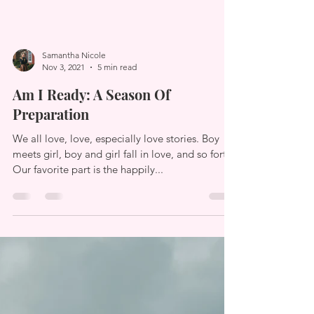
Samantha Nicole
Nov 3, 2021
5 min read
Am I Ready: A Season Of
Preparation
We all love, love, especially love stories. Boy
meets girl, boy and girl fall in love, and so forth.
Our favorite part is the happily...