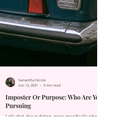
Samantha Nicole
Jun 13, 2021
5 min read