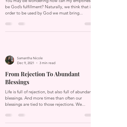
Fulfillment
You may be wondering how can my emptiness
be God’s fulfillment? Naturally, we think that in
order to be used by God we must bring...
Samantha Nicole
Dec 9, 2021
3 min read
From Rejection To Abundant
Blessings
Life is full of rejection, but also full of abundant
blessings. And more times than often our
blessings are tied to those rejections. We...