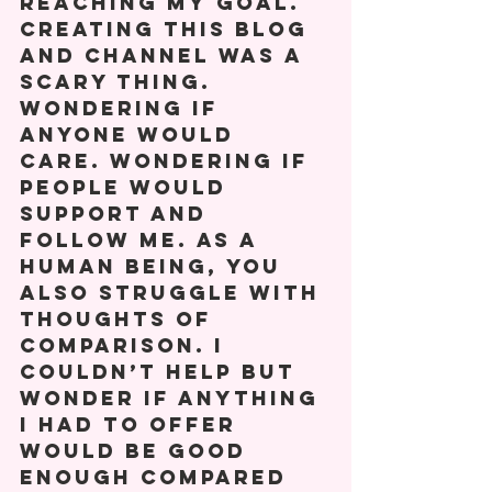
reaching my goal. 
Creating this blog 
and channel was a 
scary thing. 
Wondering if 
anyone would 
care. Wondering if 
people would 
support and 
follow me. As a 
human being, you 
also struggle with 
thoughts of 
comparison. I 
couldn’t help but 
wonder if anything 
I had to offer 
would be good 
enough compared 