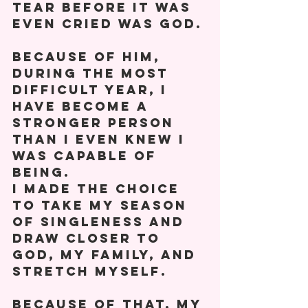
tear before it was 
even cried was God. 
Because of him, 
during the most 
difficult year, I 
have become a 
stronger person 
than I even knew I 
was capable of 
being. 
I made the choice 
to take my season 
of singleness and 
draw closer to 
God, my family, and 
stretch myself. 
Because of that, my 