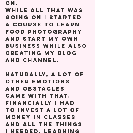
on. 
While all that was 
going on I started 
a course to learn 
food photography 
and start my own 
business while also 
creating my blog 
and channel.  
Naturally, a lot of 
other emotions 
and obstacles 
came with that. 
Financially I had 
to invest a lot of 
money in classes 
and all the things 
I needed. Learning 