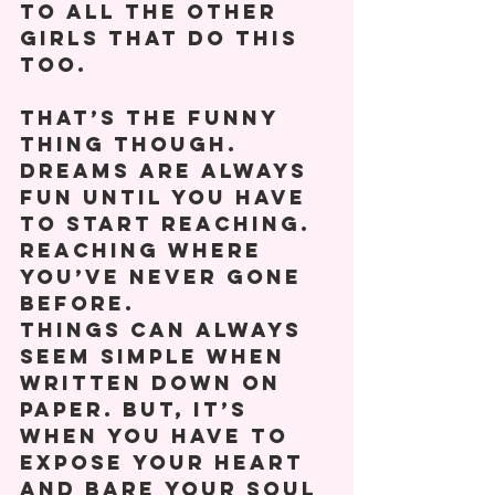
to all the other 
girls that do this 
too. 
That’s the funny 
thing though. 
Dreams are always 
fun until you have 
to start reaching. 
Reaching where 
you’ve never gone 
before.           
Things can always 
seem simple when 
written down on 
paper. But, it’s 
when you have to 
expose your heart 
and bare your soul 