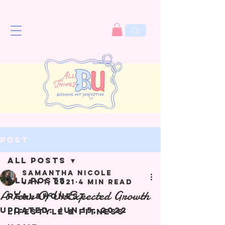
Post
All Posts
Samantha Nicole
All Posts
Jan 1, 2021
4 min read
A Year Of UnExpected Growth
Real&Honest
Updated:
Jun 15, 2022
Lifestyle & Fitness