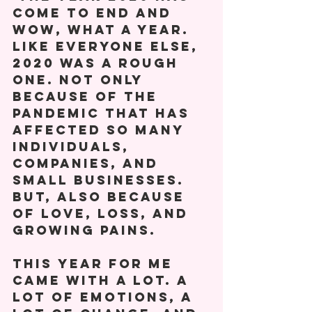
come to end and 
wow, what a year. 
Like everyone else, 
2020 was a rough 
one. Not only 
because of the 
pandemic that has 
affected so many 
individuals, 
companies, and 
small businesses. 
But, also because 
of love, loss, and 
growing pains. 
This year for me 
came with a lot. A 
lot of emotions, a 