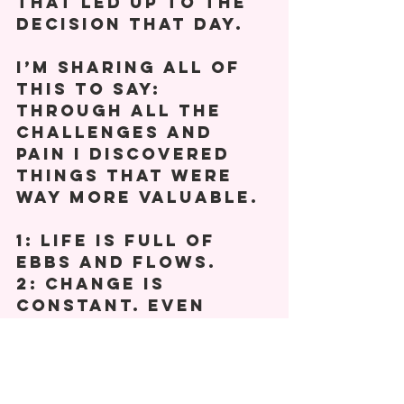
that led up to the 
decision that day. 
I’m sharing all of 
this to say: 
Through all the 
challenges and 
pain I discovered 
things that were 
way more valuable. 
1: Life is full of 
ebbs and flows. 
2: Change is 
constant. Even 
though some may 
hurt more, not all 
will. 
3: How you use your 