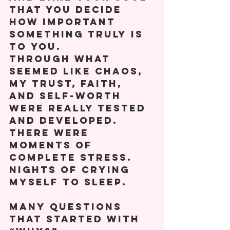
that you decide 
how important 
something truly is 
to you. 
Through what 
seemed like chaos, 
my trust, faith, 
and self-worth 
were really tested 
and developed. 
There were 
moments of 
complete stress. 
Nights of crying 
myself to sleep. 
Many questions 
that started with 