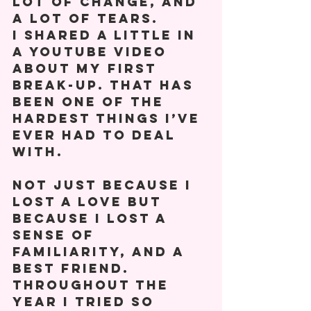
lot of change, and 
a lot of tears. 
I shared a little in 
a YouTube video 
about my first 
break-up. That has 
been one of the 
hardest things I’ve 
ever had to deal 
with. 
Not just because I 
lost a love but 
because I lost a 
sense of 
familiarity, and a 
best friend. 
Throughout the 
year I tried so 