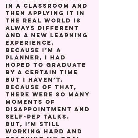
in a classroom and 
then applying it in 
the real world is 
always different 
and a new learning 
experience.  
Because I’m a 
planner, I had 
hoped to graduate 
by a certain time 
but I haven’t. 
Because of that, 
there were so many 
moments of 
disappointment and 
self-pep talks. 
But, I’m still 
working hard and 