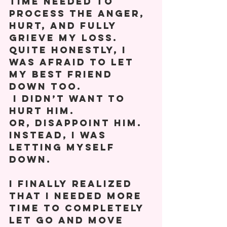
time needed to 
process the anger, 
hurt, and fully 
grieve my loss. 
Quite honestly, I 
was afraid to let 
my best friend 
down too. 
 I didn’t want to 
hurt him.  
Or, disappoint him. 
Instead, I was 
letting myself 
down.  
I finally realized 
that I needed more 
time to completely 
let go and move 