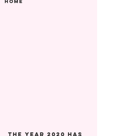
Home
 The year 2020 has 