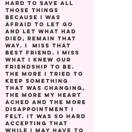
hard to save all 
those things 
because I was 
afraid to let go 
and let what had 
died, remain that 
way. I  miss that 
best friend. I miss 
what I knew our 
friendship to be. 
The more I tried to 
keep something 
that was changing, 
the more my heart 
ached and the more 
disappointment I 
felt. It was so hard 
accepting that 
while I may have to 