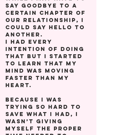
say goodbye to a 
certain chapter of 
our relationship, I 
could say hello to 
another. 
I had every 
intention of doing 
that but I started 
to learn that my 
mind was moving 
faster than my 
heart. 
Because I was 
trying so hard to 
save what I had, I 
wasn’t giving 
myself the proper 