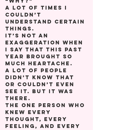
“Why?” 
A lot of times I 
couldn’t 
understand certain 
things. 
It’s not an 
exaggeration when 
I say that this past 
year brought so 
much heartache. 
A lot of people 
didn’t know that 
or couldn’t even 
see it. But it was 
there. 
The one person who 
knew every 
thought, every 
feeling, and every 