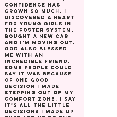
confidence has 
grown so much. I 
discovered a heart 
for young girls in 
the foster system, 
bought a new car 
and I’m moving out. 
God also blessed 
me with an 
incredible friend. 
Some people could 
say it was because 
of one good 
decision I made 
stepping out of my 
comfort zone. I say 
it’s all the little 
decisions I made up 