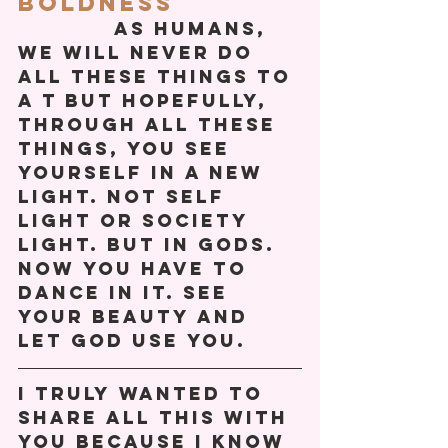
Boldness
            As humans, 
we will never do 
all these things to 
a T but hopefully, 
through all these 
things, you see 
yourself in a new 
light. Not self 
light or society 
light. But in Gods. 
Now you have to 
dance in it. See 
your beauty and 
let God use you. 
I truly wanted to 
share all this with 
you because I know 