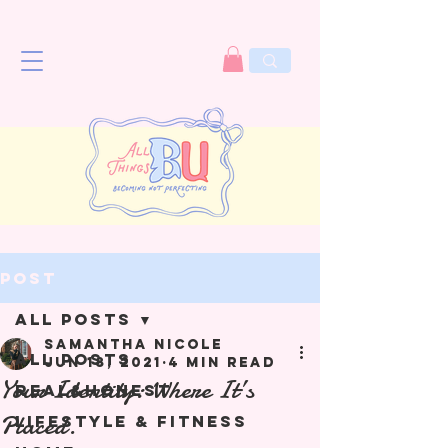
Post
All Posts
Samantha Nicole
All Posts
Jun 18, 2021
4 min read
Your Identity: Where It’s
Real&Honest
Placed.
Lifestyle & Fitness