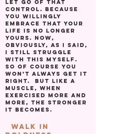
let go of that 
control. Because 
you willingly 
embrace that your 
life is no longer 
yours. Now, 
obviously, as I said, 
I still struggle 
with this myself. 
So of course you 
won’t always get it 
right.  But like a 
muscle, when 
exercised more and 
more, the stronger 
it becomes. 
  Walk In 