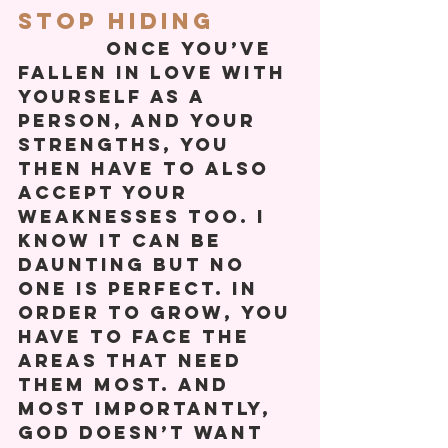
Stop Hiding
           Once you’ve 
fallen in love with 
yourself as a 
person, and your 
strengths, you 
then have to also 
accept your 
weaknesses too. I 
know it can be 
daunting but no 
one is perfect. In 
order to grow, you 
have to face the 
areas that need 
them most. And 
most importantly, 
God doesn’t want 