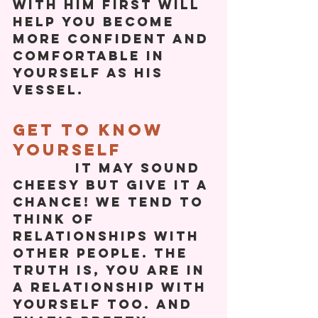
with him first will 
help you become 
more confident and 
comfortable in 
yourself as his 
vessel. 
Get To Know 
Yourself
           It may sound 
cheesy but give it a 
chance! We tend to 
think of 
relationships with 
other people. The 
truth is, you are in 
a relationship with 
yourself too. And 