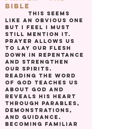
Bible
          This seems 
like an obvious one 
but I feel I must 
still mention it. 
Prayer allows us 
to lay our flesh 
down in repentance 
and strengthen 
our spirits. 
Reading the Word 
Of God teaches us 
about God and 
reveals his heart 
through parables, 
demonstrations, 
and guidance. 
Becoming familiar 