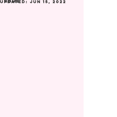
Home
Updated:
Jun 15, 2022