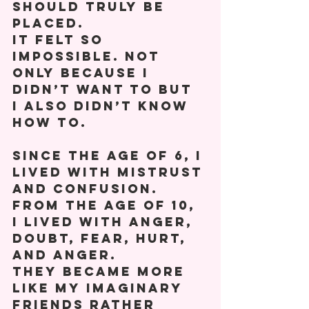
should truly be 
placed.   
It felt so 
impossible. Not 
only because I 
didn’t want to but 
I also didn’t know 
how to. 
Since the age of 6, I 
lived with mistrust 
and confusion. 
From the age of 10, 
I lived with anger, 
doubt, fear, hurt, 
and anger. 
They became more 
like my imaginary 
friends rather 