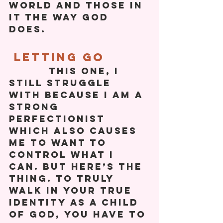
world and those in 
it the way God 
does. 
 Letting Go
          This one, I 
still struggle 
with because I am a 
strong 
perfectionist 
which also causes 
me to want to 
control what I 
can. But here’s the 
thing. To truly 
walk in your true 
identity as a child 
of God, you have to 