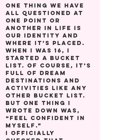
One thing we have 
all questioned at 
one point or 
another in life is 
our identity and 
where it’s placed.  
When I was 16, I 
started a bucket 
list. Of course, it’s 
full of dream 
destinations and 
activities like any 
other bucket list. 
But one thing I 
wrote down was, 
“Feel confident in 
myself.” 
I officially 