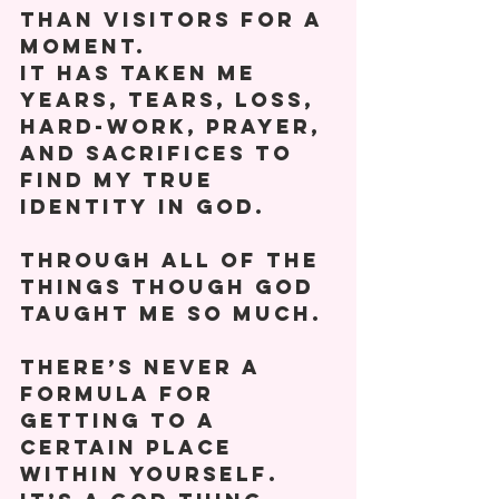
than visitors for a 
moment. 
It has taken me 
years, tears, loss, 
hard-work, prayer, 
and sacrifices to 
find my true 
identity in God. 
Through all of the 
things though God 
taught me so much. 
There’s never a 
formula for 
getting to a 
certain place 
within yourself. 