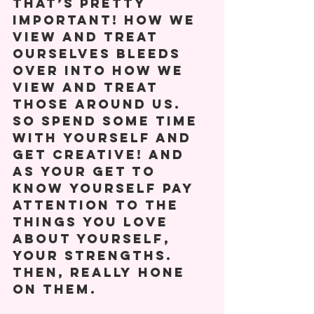
that’s pretty 
important! How we 
view and treat 
ourselves bleeds 
over into how we 
view and treat 
those around us. 
So spend some time 
with yourself and 
get creative! And 
as your get to 
know yourself pay 
attention to the 
things you love 
about yourself, 
your strengths. 
Then, really hone 
on them. 