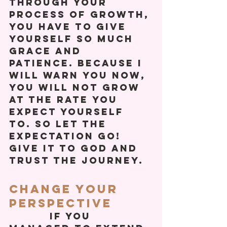
Through your 
process of growth, 
you have to give 
yourself so much 
grace and 
patience. Because I 
will warn you now, 
you will not grow 
at the rate you 
expect yourself 
to. So let the 
expectation go! 
Give it to God and 
trust the journey.  
Change Your 
Perspective
          If you 