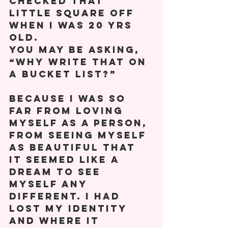
checked that 
little square off 
when I was 20 yrs 
old. 
You may be asking, 
“Why write that on 
a bucket list?” 
Because I was so 
far from loving 
myself as a person, 
from seeing myself 
as beautiful that 
it seemed like a 
dream to see 
myself any 
different. I had 
lost my identity 
and where it 