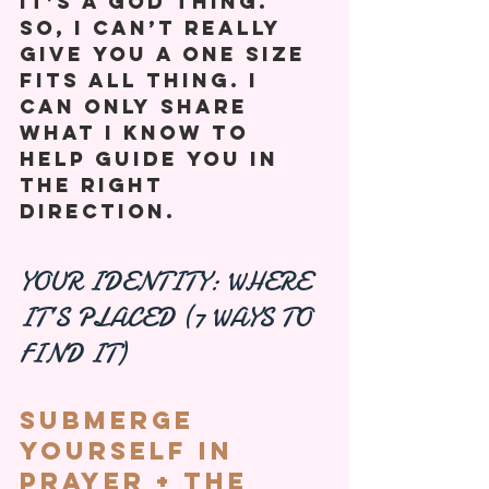
It’s a God thing. 
So, I can’t really 
give you a one size 
fits all thing. I 
can only share 
what I know to 
help guide you in 
the right 
direction. 
YOUR IDENTITY: WHERE 
IT’S PLACED (7 WAYS TO 
FIND IT)
Submerge 
Yourself In 
Prayer + The 