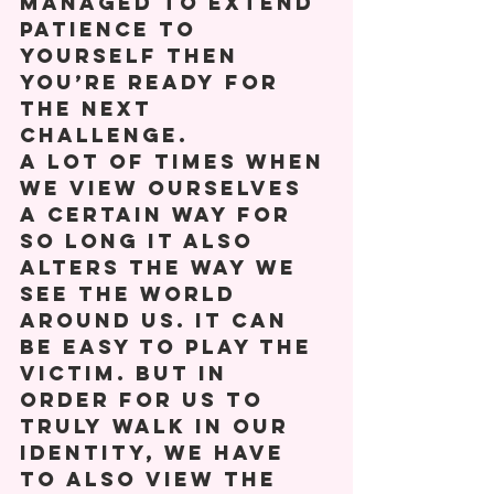
managed to extend 
patience to 
yourself then 
you’re ready for 
the next 
challenge. 
A lot of times when 
we view ourselves 
a certain way for 
so long it also 
alters the way we 
see the world 
around us. It can 
be easy to play the 
victim. But in 
order for us to 
truly walk in our 
identity, we have 
to also view the 