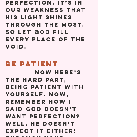
perfection. It’s in 
our weakness that 
his light shines 
through the most. 
So let God fill 
every place of the 
void. 
Be Patient
            Now here’s 
the hard part, 
being patient with 
yourself. Now, 
remember how I 
said God doesn’t 
want perfection? 
Well, he doesn’t 
expect it either! 