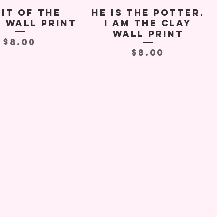
it of the
He Is The Potter,
t Wall Print
I Am the Clay
Wall Print
Price
$8.00
Price
$8.00