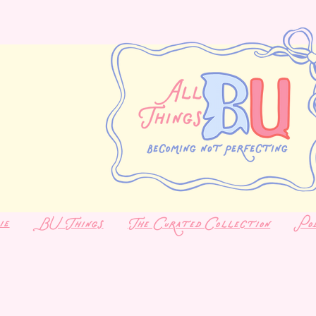
ie
BU Things
The Curated Collection
Po