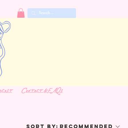
dcast
Contact & FAQs
Sort by:
Recommended