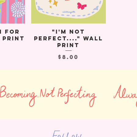
m for
"I'm Not
 Print
Perfect...." Wall
Print
Price
$8.00
Follow