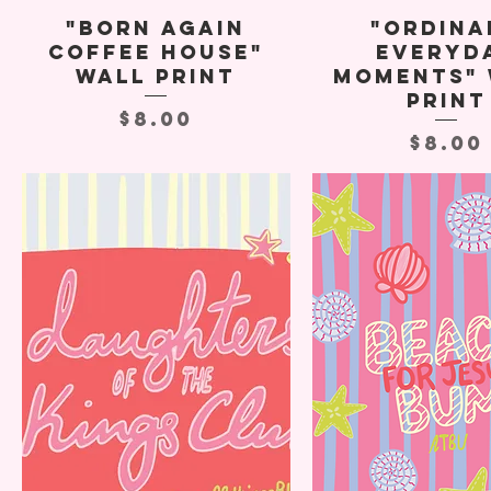
"Born Again
"Ordina
Coffee House"
Everyd
Wall Print
Moments" 
Print
Price
$8.00
Price
$8.00