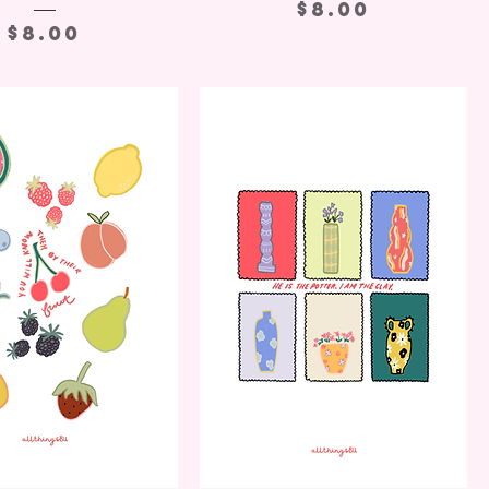
Price
$8.00
Price
$8.00