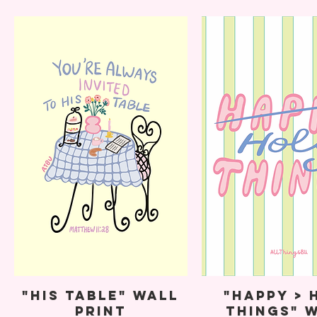
"His Table" Wall
"Happy > 
Print
Things" 