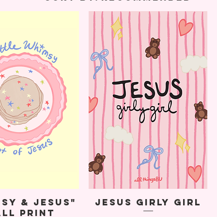
sy & Jesus"
Jesus Girly Girl
ll Print