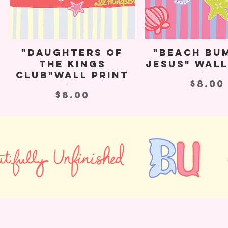
"Daughters of
"Beach Bu
the Kings
Jesus" Wall
Club"Wall Print
Price
$8.00
Price
$8.00