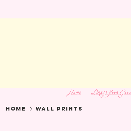
Home
Dress Your Cooz
Home
Wall Prints