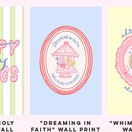
Holy
"Dreaming in
"Whim
Wall
Faith" Wall Print
Wa