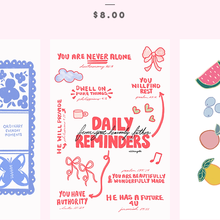
Price
$8.00