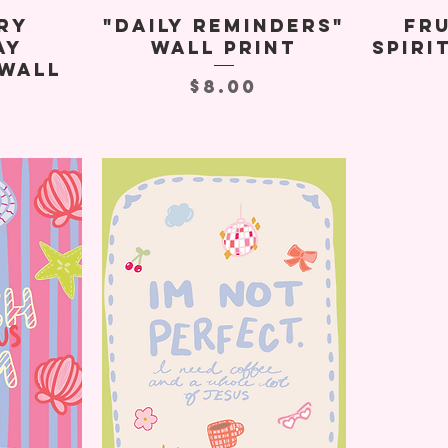
ry
"Daily Reminders"
Fru
ay
Wall Print
Spiri
Wall
Price
$8.00