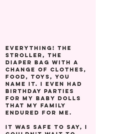
everything! The 
stroller, the 
diaper bag with a 
change of clothes, 
food, toys, you 
name it. I even had 
birthday parties 
for my baby dolls 
that my family 
endured for me. 
It was safe to say, I 