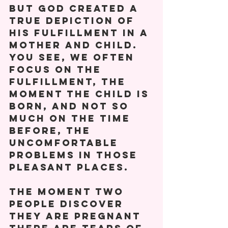
But God created a 
true depiction of 
his fulfillment in a 
mother and child.  
You see, we often 
focus on the 
fulfillment, the 
moment the child is 
born, and not so 
much on the time 
before, the 
uncomfortable 
problems in those 
pleasant places. 
The moment two 
people discover 
they are pregnant 