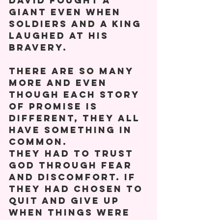
David fought a 
giant even when 
soldiers and a King 
laughed at his 
bravery. 
There are so many 
more and even 
though each story 
of promise is 
different, they all 
have something in 
common. 
They had to trust 
God through fear 
and discomfort. If 
they had chosen to 
quit and give up 
when things were 