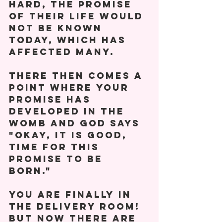
hard, the promise 
of their life would 
not be known 
today, which has 
affected many. 
There then comes a 
point where your 
promise has 
developed in the 
womb and God says 
"Okay, it is good, 
time for this 
promise to be 
born." 
You are finally in 
the delivery room! 
But now there are 