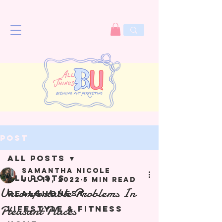
Post
All Posts
Samantha Nicole
All Posts
Jul 19, 2022
5 min read
Uncomfortable Problems In
Real&Honest
Pleasant Places
Lifestyle & Fitness