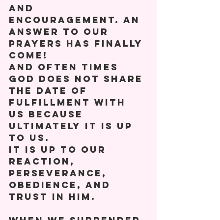
and 
encouragement. An 
answer to our 
prayers has finally 
come! 
And often times 
God does not share 
the date of 
fulfillment with 
us because 
ultimately it is up 
to us. 
It is up to our 
reaction, 
perseverance, 
obedience, and 
trust in him. 