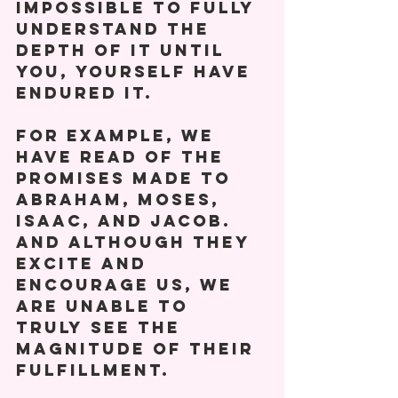
impossible to fully 
understand the 
depth of it until 
you, yourself have 
endured it.  
For example, we 
have read of the 
promises made to 
Abraham, Moses, 
Isaac, and Jacob. 
And although they 
excite and 
encourage us, we 
are unable to 
truly see the 
magnitude of their 
fulfillment. 