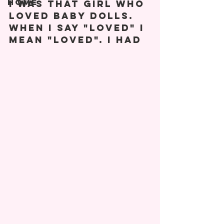
Home
I was that girl who 
loved baby dolls. 
When I say "loved" I 
mean "LOVED". I had