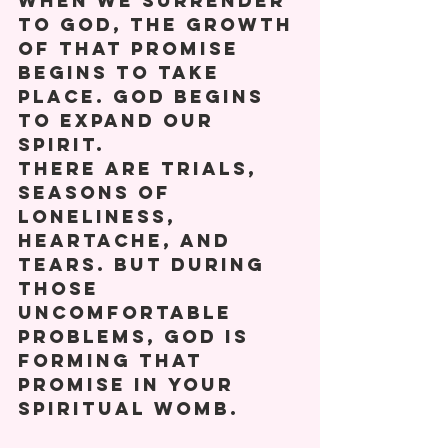
When we surrender 
to God, the growth 
of that promise 
begins to take 
place. God begins 
to expand our 
spirit. 
There are trials, 
seasons of 
loneliness, 
heartache, and 
tears. But during 
those 
uncomfortable 
problems, God is 
forming that 
promise in your 
spiritual womb. 