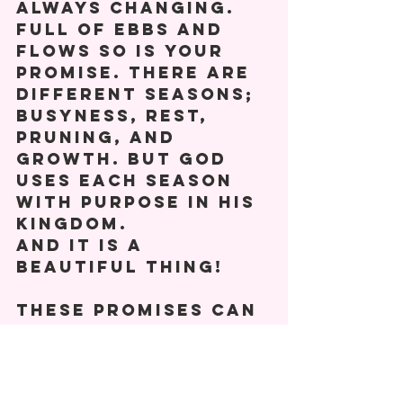
always changing. 
Full of ebbs and 
flows so is your 
promise. There are 
different seasons; 
busyness, rest, 
pruning, and 
growth. But God 
uses each season 
with purpose in his 
kingdom. 
And it is a 
beautiful thing! 
These promises can 
be many things. A 
ministry, a 
relationship, 
dreams. 