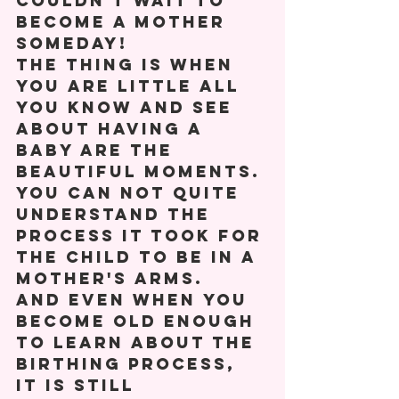
couldn't wait to 
become a mother 
someday! 
The thing is when 
you are little all 
you know and see 
about having a 
baby are the 
beautiful moments. 
You can not quite 
understand the 
process it took for 
the child to be in a 
mother's arms. 
And even when you 
become old enough 
to learn about the 
birthing process, 
it is still 