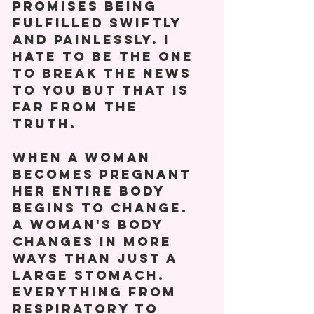
promises being 
fulfilled swiftly 
and painlessly. I 
hate to be the one 
to break the news 
to you but that is 
far from the 
truth. 
When a woman 
becomes pregnant 
her entire body 
begins to change.
A woman's body 
changes in more 
ways than just a 
large stomach. 
Everything from 
respiratory to 