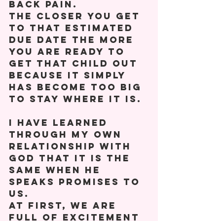
back pain. 
The closer you get 
to that estimated 
due date the more 
you are ready to 
get that child out 
because it simply 
has become too big 
to stay where it is. 
I have learned 
through my own 
relationship with 
God that it is the 
same when he 
speaks promises to 
us. 
At first, we are 
full of excitement 