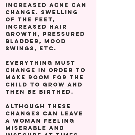
increased acne can 
change. Swelling 
of the feet, 
increased hair 
growth, pressured 
bladder, mood 
swings, etc.  
EVERYTHING must 
change in order to 
make room for the 
child to grow and 
then be birthed. 
Although these 
changes can leave 
a woman feeling 
miserable and 