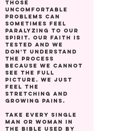
Those 
uncomfortable 
problems can 
sometimes feel 
paralyzing to our 
spirit. Our faith is 
tested and we 
don't understand 
the process 
because we cannot 
see the full 
picture. We just 
feel the 
stretching and 
growing pains. 
Take every single 
man or woman in 
the Bible used by 