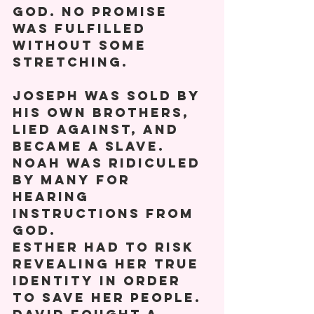
God. No promise 
was fulfilled 
without some 
stretching. 
Joseph was sold by 
his own brothers, 
lied against, and 
became a slave.
Noah was ridiculed 
by many for 
hearing 
instructions from 
God. 
Esther had to risk 
revealing her true 
identity in order 
to save her people. 