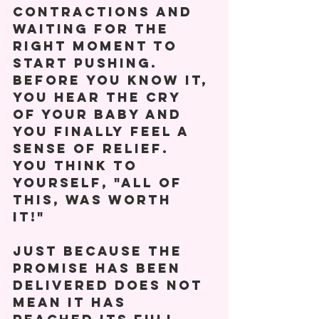
contractions and 
waiting for the 
right moment to 
start pushing. 
Before you know it, 
you hear the cry 
of your baby and 
you finally feel a 
sense of relief. 
You think to 
yourself, "All of 
this, was worth 
it!" 
Just because the 
promise has been 
delivered does not 
mean it has 