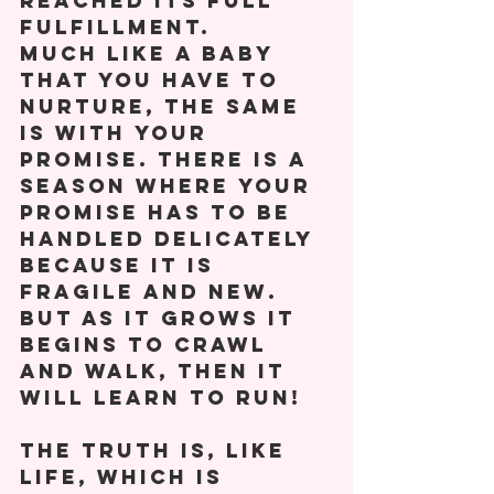
reached its full 
fulfillment. 
Much like a baby 
that you have to 
nurture, the same 
is with your 
promise. There is a 
season where your 
promise has to be 
handled delicately 
because it is 
fragile and new. 
But as it grows it 
begins to crawl 
and walk, then it 
will learn to run! 
The truth is, like 
life, which is 