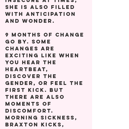
insecure at times, 
she is also filled 
with anticipation 
and wonder. 
9 months of change 
go by. Some 
changes are 
exciting like when 
you hear the 
heartbeat, 
discover the 
gender, or feel the 
first kick. But 
there are also 
moments of 
discomfort. 
Morning sickness, 
Braxton Kicks, 