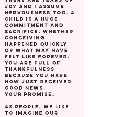
there are tears of 
joy and I assume 
nervousness too. A 
child is a huge 
commitment and 
sacrifice. Whether 
conceiving 
happened quickly 
or what may have 
felt like forever, 
you are full of 
thankfulness 
because you have 
now just received 
good news.
Your promise.
As people, we like 
to imagine our 